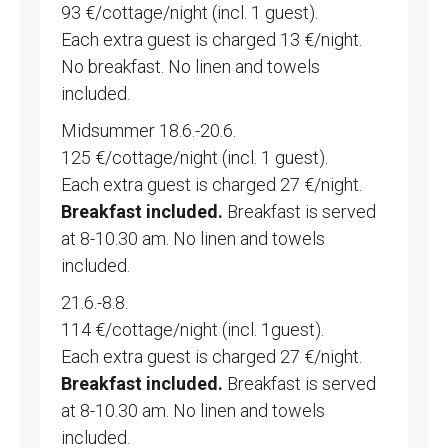
93 €/cottage/night (incl. 1 guest).
Each extra guest is charged 13 €/night.
No breakfast. No linen and towels
included.
Midsummer 18.6.-20.6.
125 €/cottage/night (incl. 1 guest).
Each extra guest is charged 27 €/night.
Breakfast included.
Breakfast is served
at 8-10.30 am. No linen and towels
included.
21.6.-8.8.
114 €/cottage/night (incl. 1guest).
Each extra guest is charged 27 €/night.
Breakfast included.
Breakfast is served
at 8-10.30 am. No linen and towels
included.