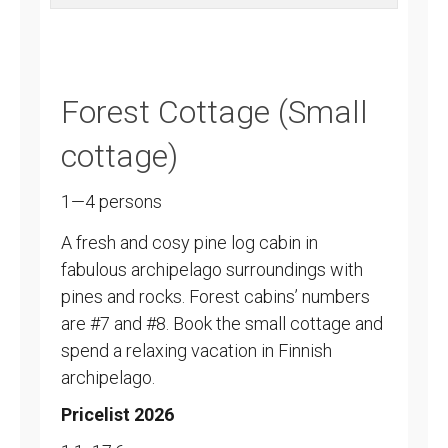
Forest Cottage (Small
cottage)
1—4 persons
A fresh and cosy pine log cabin in
fabulous archipelago surroundings with
pines and rocks. Forest cabins’ numbers
are #7 and #8. Book the small cottage and
spend a relaxing vacation in Finnish
archipelago.
Pricelist 2026