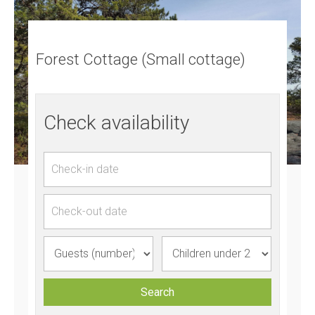
Forest Cottage (Small cottage)
Check availability