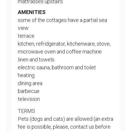
mattrasses upstairs
AMENITIES
some of the cottages have a partial sea
view
terrace
kitchen, refridgerator, kitchenware, stove,
microwave oven and coffee machine
linen and towels
electric sauna, bathroom and toilet
heating
dining area
barbecue
television
TERMS
Pets (dogs and cats) are allowed (an extra
fee is possible, please, contact us before