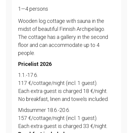
1—4 persons
Wooden log cottage with sauna in the
midst of beautiful Finnish Archipelago.
The cottage has a gallery in the second
floor and can accommodate up to 4
people.
Pricelist 2026
1.1.-17.6.
117 €/cottage/night (incl. 1 guest).
Each extra guest is charged 18 €/night.
No breakfast, linen and towels included.
Midsummer 18.6.-20.6.
157 €/cottage/night (incl. 1 guest).
Each extra guest is charged 33 €/night.