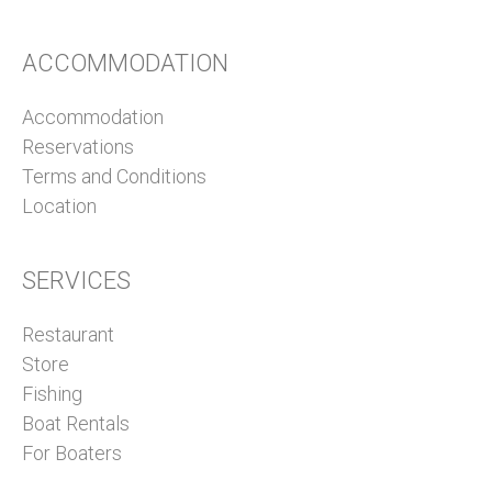
ACCOMMODATION
Accommodation
Reservations
Terms and Conditions
Location
SERVICES
Restaurant
Store
Fishing
Boat Rentals
For Boaters