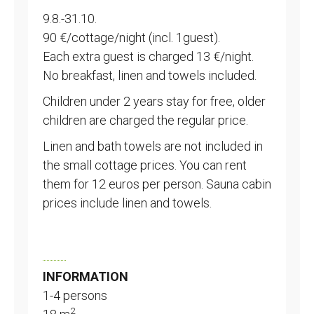
9.8.-31.10.
90 €/cottage/night (incl. 1guest).
Each extra guest is charged 13 €/night.
No breakfast, linen and towels included.
Children under 2 years stay for free, older
children are charged the regular price.
Linen and bath towels are not included in
the small cottage prices. You can rent
them for 12 euros per person. Sauna cabin
prices include linen and towels.
INFORMATION
1-4 persons
2