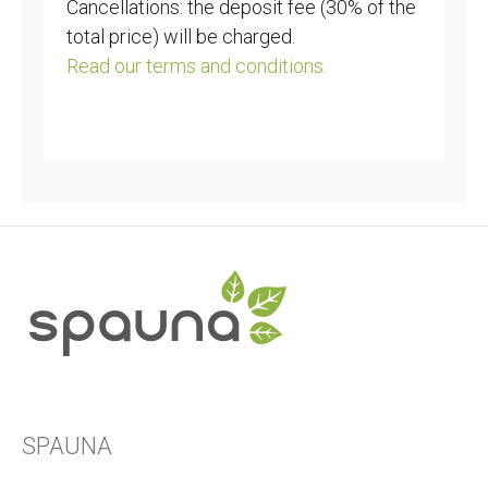
Cancellations: the deposit fee (30% of the
total price) will be charged.
Read our terms and conditions.
SPAUNA