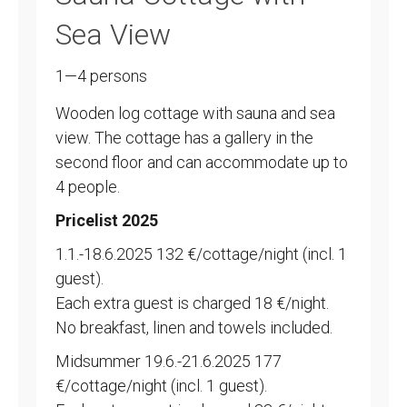
Sea View
1—4 persons
Wooden log cottage with sauna and sea
view. The cottage has a gallery in the
second floor and can accommodate up to
4 people.
Pricelist 2025
1.1.-18.6.2025 132 €/cottage/night (incl. 1
guest).
Each extra guest is charged 18 €/night.
No breakfast, linen and towels included.
Midsummer 19.6.-21.6.2025 177
€/cottage/night (incl. 1 guest).