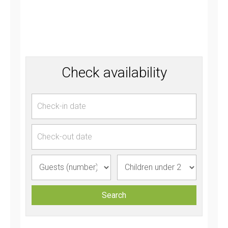
Check availability