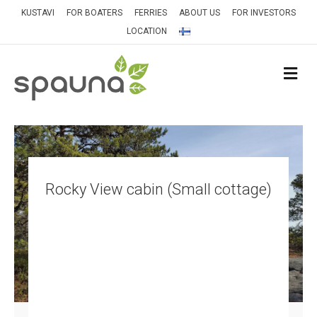
KUSTAVI
FOR BOATERS
FERRIES
ABOUT US
FOR INVESTORS
LOCATION
M
Rocky View cabin (Small cottage)