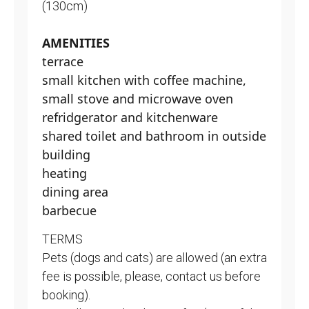
(130cm)
AMENITIES
terrace
small kitchen with coffee machine,
small stove and microwave oven
refridgerator and kitchenware
shared toilet and bathroom in outside
building
heating
dining area
barbecue
TERMS
Pets (dogs and cats) are allowed (an extra
fee is possible, please, contact us before
booking).