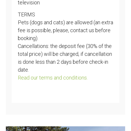
television
TERMS
Pets (dogs and cats) are allowed (an extra
fee is possible, please, contact us before
booking).
Cancellations: the deposit fee (30% of the
total price) will be charged, if cancellation
is done less than 2 days before check-in
date.
Read our terms and conditions.