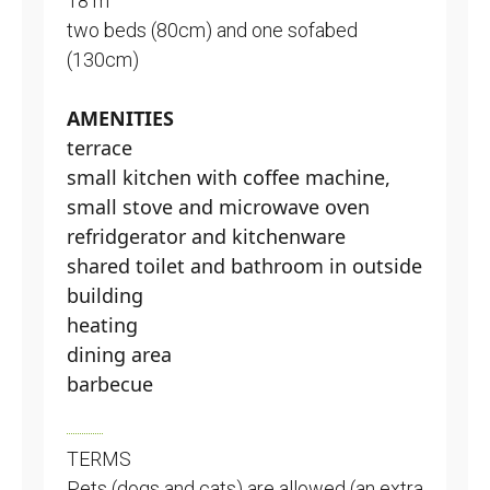
18 m
two beds (80cm) and one sofabed
(130cm)
AMENITIES
terrace
small kitchen with coffee machine,
small stove and microwave oven
refridgerator and kitchenware
shared toilet and bathroom in outside
building
heating
dining area
barbecue
TERMS
Pets (dogs and cats) are allowed (an extra