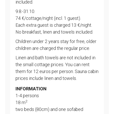
included.
9.8.-31.10.
74 €/cottage/night (incl. 1 guest).
Each extra guest is charged 13 €/night.
No breakfast, linen and towels included.
Children under 2 years stay for free, older
children are charged the regular price.
Linen and bath towels are not included in
the small cottage prices. You can rent
them for 12 euros per person. Sauna cabin
prices include linen and towels.
INFORMATION
1-4 persons
2
18 m
two beds (80cm) and one sofabed