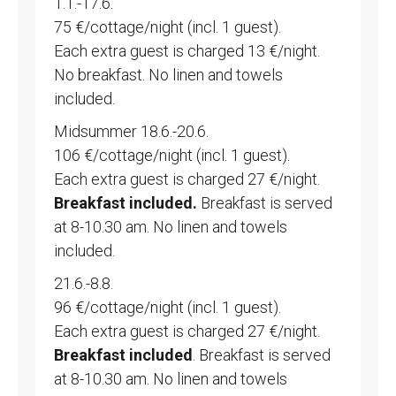
1.1.-17.6.
75 €/cottage/night (incl. 1 guest).
Each extra guest is charged 13 €/night.
No breakfast. No linen and towels
included.
Midsummer 18.6.-20.6.
106 €/cottage/night (incl. 1 guest).
Each extra guest is charged 27 €/night.
Breakfast included.
Breakfast is served
at 8-10.30 am. No linen and towels
included.
21.6.-8.8.
96 €/cottage/night (incl. 1 guest).
Each extra guest is charged 27 €/night.
Breakfast included
. Breakfast is served
at 8-10.30 am. No linen and towels