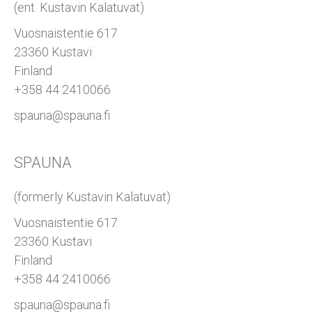
(ent. Kustavin Kalatuvat)
Vuosnaistentie 617
23360 Kustavi
Finland
+358 44 2410066
spauna@spauna.fi
SPAUNA
(formerly Kustavin Kalatuvat)
Vuosnaistentie 617
23360 Kustavi
Finland
+358 44 2410066
spauna@spauna.fi