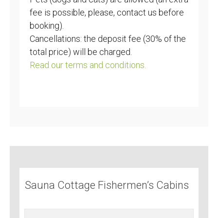
fee is possible, please, contact us before
booking).
Cancellations: the deposit fee (30% of the
total price) will be charged.
Read our terms and conditions.
Sauna Cottage Fishermen’s Cabins