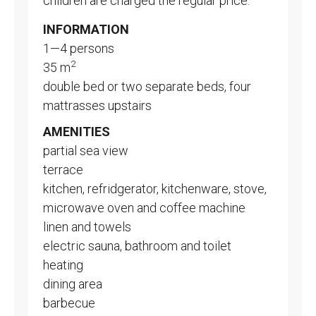
children are charged the regular price.
INFORMATION
1—4 persons
2
35 m
double bed or two separate beds, four
mattrasses upstairs
AMENITIES
partial sea view
terrace
kitchen, refridgerator, kitchenware, stove,
microwave oven and coffee machine
linen and towels
electric sauna, bathroom and toilet
heating
dining area
barbecue