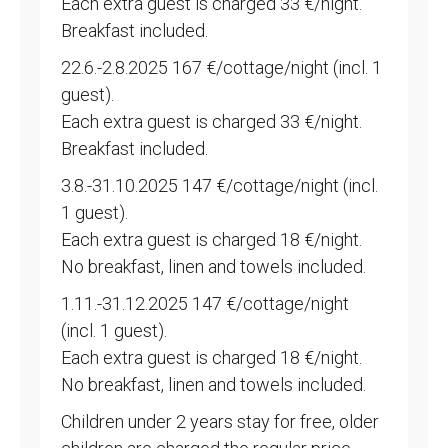
Each extra guest is charged 33 €/night.
Breakfast included.
22.6.-2.8.2025 167 €/cottage/night (incl. 1
guest).
Each extra guest is charged 33 €/night.
Breakfast included.
3.8.-31.10.2025 147 €/cottage/night (incl.
1 guest).
Each extra guest is charged 18 €/night.
No breakfast, linen and towels included.
1.11.-31.12.2025 147 €/cottage/night
(incl. 1 guest).
Each extra guest is charged 18 €/night.
No breakfast, linen and towels included.
Children under 2 years stay for free, older