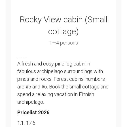
Rocky View cabin (Small
cottage)
1—4 persons
A fresh and cosy pine log cabin in
fabulous archipelago surroundings with
pines and rocks. Forest cabins’ numbers
are #5 and #6. Book the small cottage and
spend a relaxing vacation in Finnish
archipelago.
Pricelist 2026
1.1.-17.6.