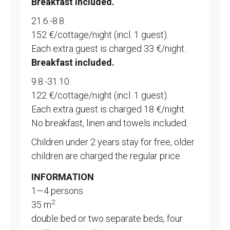
Breakfast included.
21.6.-8.8.
152 €/cottage/night (incl. 1 guest).
Each extra guest is charged 33 €/night.
Breakfast included.
9.8.-31.10.
122 €/cottage/night (incl. 1 guest).
Each extra guest is charged 18 €/night.
No breakfast, linen and towels included.
Children under 2 years stay for free, older
children are charged the regular price.
INFORMATION
1—4 persons
2
35 m
double bed or two separate beds, four