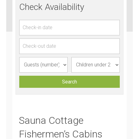
Check Availability
Sauna Cottage
Fishermen’s Cabins