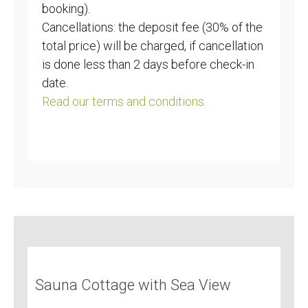
booking).
Cancellations: the deposit fee (30% of the
total price) will be charged, if cancellation
is done less than 2 days before check-in
date.
Read our terms and conditions.
Sauna Cottage with Sea View