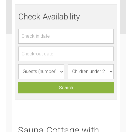
Check Availability
Sauna Cottage with