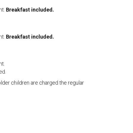
ht.
Breakfast included.
ht.
Breakfast included.
ht.
ed.
older children are charged the regular