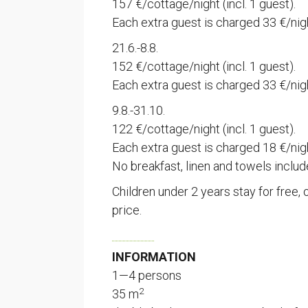
157 €/cottage/night (incl. 1 guest).
Each extra guest is charged 33 €/nig
21.6.-8.8.
152 €/cottage/night (incl. 1 guest).
Each extra guest is charged 33 €/nig
9.8.-31.10.
122 €/cottage/night (incl. 1 guest).
Each extra guest is charged 18 €/nig
No breakfast, linen and towels includ
Children under 2 years stay for free, 
price.
INFORMATION
1—4 persons
2
35 m