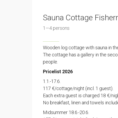
Sauna Cottage Fisher
1—4 persons
Wooden log cottage with sauna in the
The cottage has a gallery in the se
people.
Pricelist 2026
1.1.-17.6.
117 €/cottage/night (incl. 1 guest).
Each extra guest is charged 18 €/nig
No breakfast, linen and towels includ
Midsummer 18.6.-20.6.