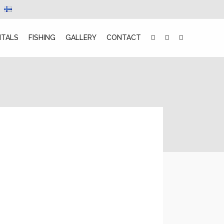
NTALS
FISHING
GALLERY
CONTACT