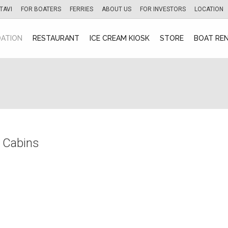
TAVI
FOR BOATERS
FERRIES
ABOUT US
FOR INVESTORS
LOCATION
ATION
RESTAURANT
ICE CREAM KIOSK
STORE
BOAT RE
 Cabins