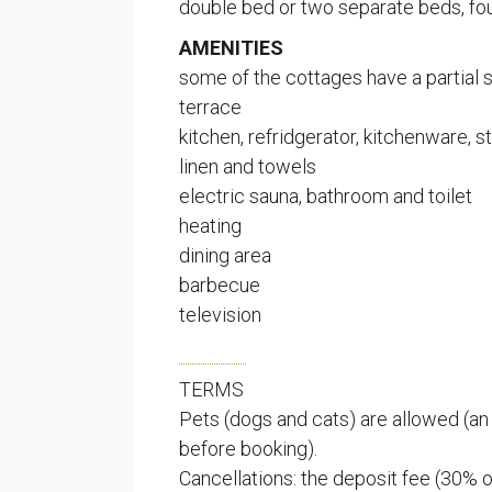
double bed or two separate beds, fo
AMENITIES
SPAU
some of the cottages have a partial 
terrace
(ent. Kus
kitchen, refridgerator, kitchenware,
linen and towels
Vuosnais
electric sauna, bathroom and toilet
23360 K
heating
Finland
dining area
+358 44
barbecue
spauna@
television
SPAU
TERMS
Pets (dogs and cats) are allowed (an 
(formerl
before booking).
Vuosnais
Cancellations: the deposit fee (30% of