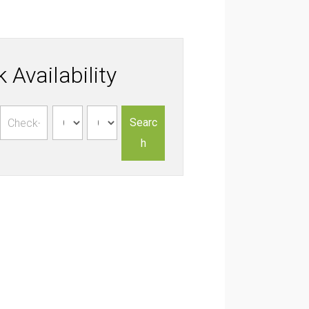
 Availability