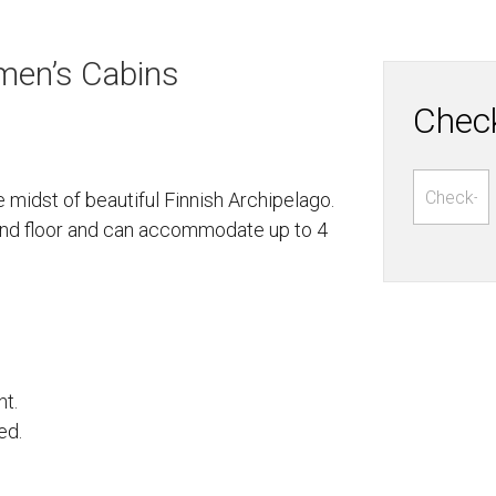
men’s Cabins
Check
 midst of beautiful Finnish Archipelago.
cond floor and can accommodate up to 4
ht.
ed.