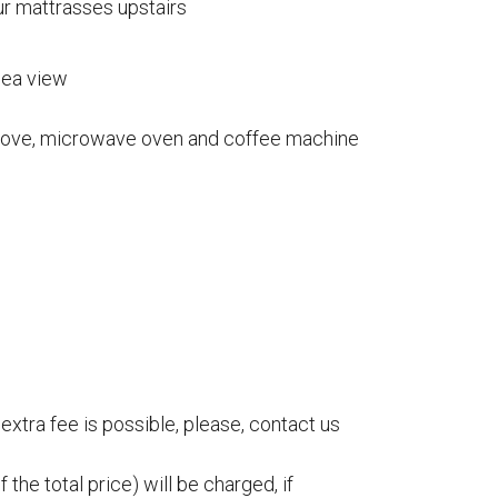
ur mattrasses upstairs
NA
ACCOMMODATION
sea view
tavin Kalatuvat)
Accommodation
 stove, microwave oven and coffee machine
Reservations
tentie 617
Terms and Conditions
ustavi
Location
 2410066
spauna.fi
NA
extra fee is possible, please, contact us
y Kustavin Kalatuvat)
tentie 617
 the total price) will be charged, if