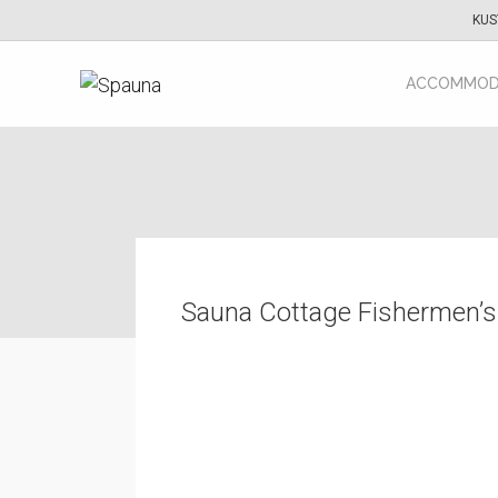
KUS
ACCOMMOD
Sauna Cottage Fishermen’s