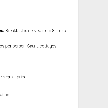
es.
Breakfast is served from 8 am to
uros per person. Sauna cottages
SERVICES
Restaurant
e regular price.
Store
Fishing
Boat Rentals
ation.
For Boaters