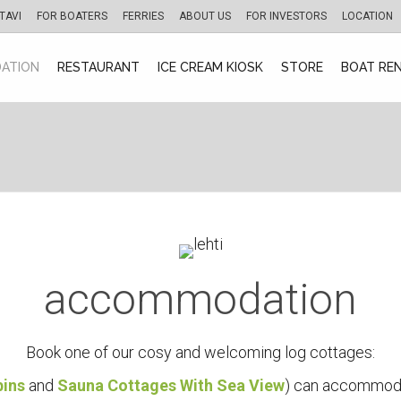
TAVI
FOR BOATERS
FERRIES
ABOUT US
FOR INVESTORS
LOCATION
ATION
RESTAURANT
ICE CREAM KIOSK
STORE
BOAT RE
accommodation
Book one of our cosy and welcoming log cottages:
bins
and
Sauna Cottages With Sea View
) can accommoda