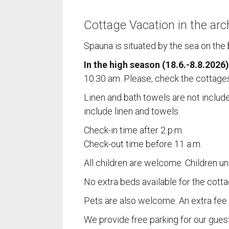
Cottage Vacation in the arc
Spauna is situated by the sea on the b
In the high season (18.6.-8.8.2026)
10.30 am. Please, check the cottages
Linen and bath towels are not includ
include linen and towels.
SPAU
Check-in time after 2 p.m.
Check-out time before 11 a.m.
(ent. Kus
All children are welcome. Children un
Vuosnais
No extra beds available for the cotta
23360 K
Finland
Pets are also welcome. An extra fee i
+358 44
We provide free parking for our guest