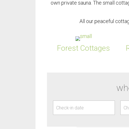
own private sauna. The small cotta
All our peaceful cott
Forest Cottages
whe