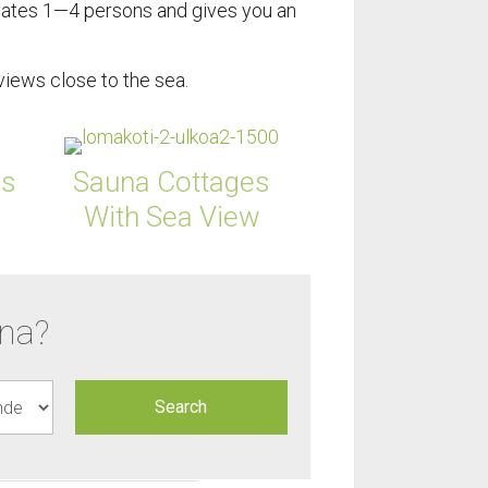
tes 1—4 persons and gives you an
iews close to the sea.
ns
Sauna Cottages
With Sea View
una?