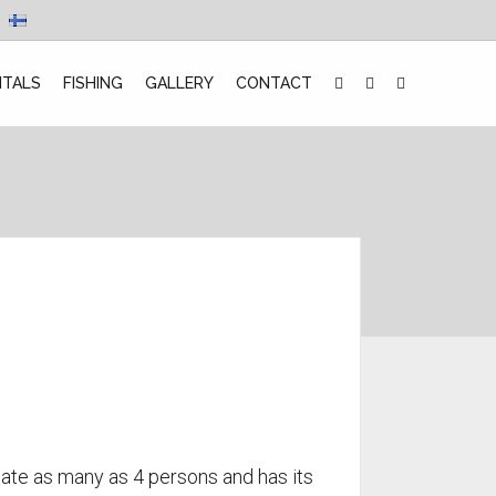
NTALS
FISHING
GALLERY
CONTACT
te as many as 4 persons and has its