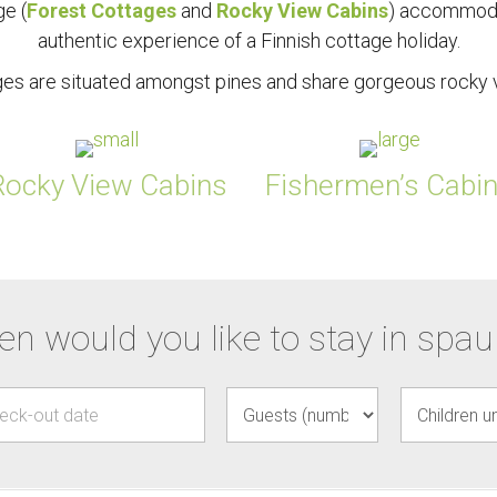
ge (
Forest Cottages
and
Rocky View Cabins
) accommoda
authentic experience of a Finnish cottage holiday.
ages are situated amongst pines and share gorgeous rocky v
Rocky View Cabins
Fishermen’s Cabi
n would you like to stay in spa