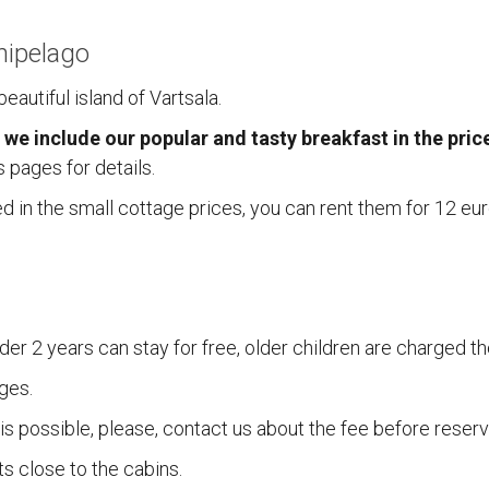
hipelago
eautiful island of Vartsala.
 we include our popular and tasty breakfast in the pric
 pages for details.
ed in the small cottage prices, you can rent them for 12 e
NA
ACCOMMODATION
tavin Kalatuvat)
Accommodation
der 2 years can stay for free, older children are charged th
Reservations
tentie 617
Terms and Conditions
ges.
ustavi
Location
s possible, please, contact us about the fee before reserv
 2410066
s close to the cabins.