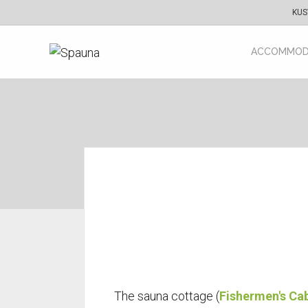
KUS
ACCOMMOD
The sauna cottage (
Fishermen's Ca